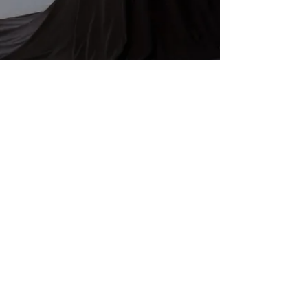
More videos >
Subscribe for updates
Enter your email here
Subscribe Now