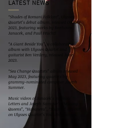
LATEST NEWS
“Shades of Romani Folklore”, Ulysses
Quartet’s debut album, released October
2023, featuring works by Beethoven,
Janacek, and Paul Frucht!
“A Giant Beside You”, a collaborative
album with Ulysses Quartet and
guitarist Ben Verdery, released June
2023.
“Sea Change Quartets” album released
May 2023, featuring quartets by
grammy-nominated composer Joseph
Summer.
Music videos of Janacek’s Intimate
Letters and Joseph Summer’s “Missing
Queens”, “Habanera”, “Sycorax” are out
on Ulysses Quartet’s Youtube channel.