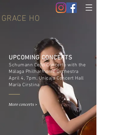
GRACE HO
UPCOMING CONCERTS
Schumann Cello Concerto with the
Málaga Philharmonic Orchestra
April 4, 7pm, Unicaja Concert Hall
María Cirstina
More concerts >